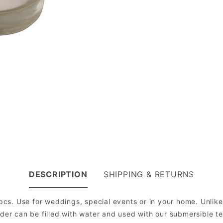
DESCRIPTION
SHIPPING & RETURNS
 pcs. Use for weddings, special events or in your home. Unlik
lder can be filled with water and used with our submersible t