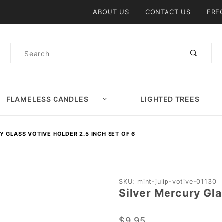
Product Search
ABOUT US
CONTACT US
FRE
Product
Search
FLAMELESS CANDLES
LIGHTED TREES
Y GLASS VOTIVE HOLDER 2.5 INCH SET OF 6
Purchase
SKU: mint-julip-votive-01130
Silver Mercury Gla
Silver
Mercury
$9.95
Glass