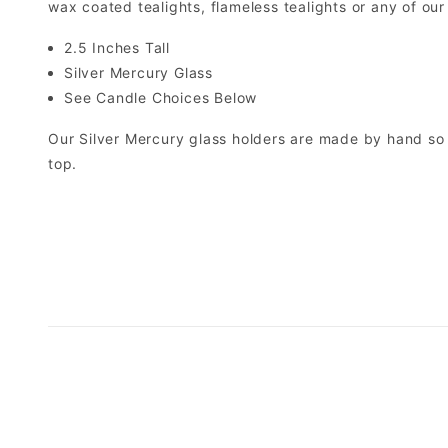
wax coated tealights, flameless tealights or any of our
2.5 Inches Tall
Silver Mercury Glass
See Candle Choices Below
Our Silver Mercury glass holders are made by hand so e
top.