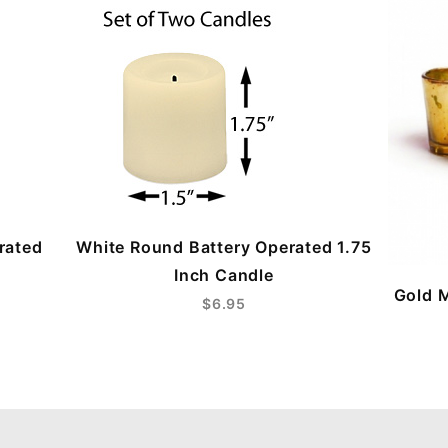
rated
White Round Battery Operated 1.75
Inch Candle
Gold M
$6.95