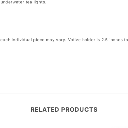
 underwater tea lights.
ach individual piece may vary. Votive holder is 2.5 inches ta
RELATED PRODUCTS