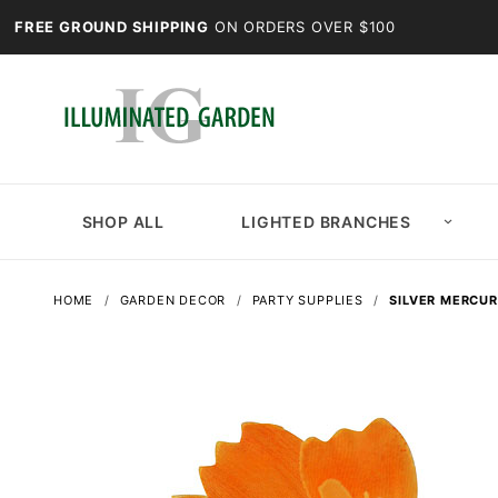
FREE GROUND SHIPPING
ON ORDERS OVER $100
SHOP ALL
LIGHTED BRANCHES
HOME
GARDEN DECOR
PARTY SUPPLIES
SILVER MERCUR