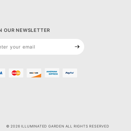
IN OUR NEWSLETTER
n Our
sletter
© 2026 ILLUMINATED GARDEN ALL RIGHTS RESERVED