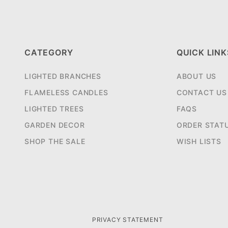
CATEGORY
QUICK LINK
LIGHTED BRANCHES
ABOUT US
FLAMELESS CANDLES
CONTACT US
LIGHTED TREES
FAQS
GARDEN DECOR
ORDER STAT
SHOP THE SALE
WISH LISTS
PRIVACY STATEMENT