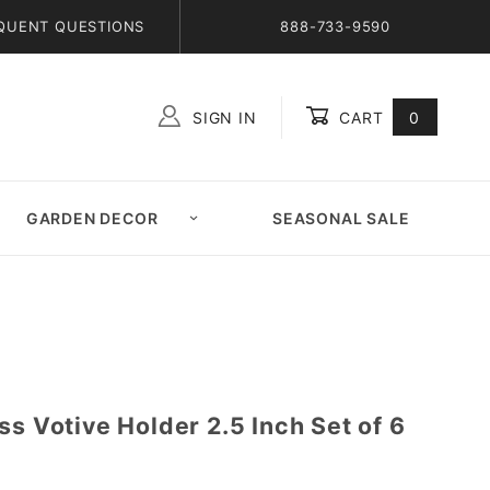
QUENT QUESTIONS
888-733-9590
SIGN IN
CART
0
Global Account Log In
GARDEN DECOR
SEASONAL SALE
ss Votive Holder 2.5 Inch Set of 6