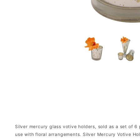
Silver mercury glass votive holders, sold as a set of 6
use with floral arrangements. Silver Mercury Votive Ho