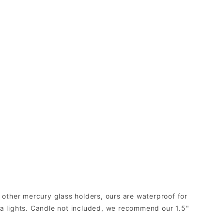
e other mercury glass holders, ours are waterproof for
ea lights. Candle not included, we recommend our 1.5"