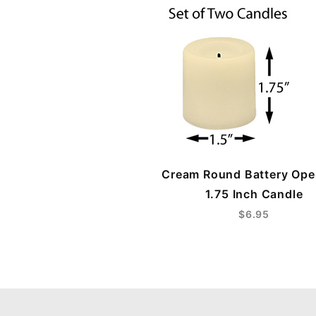
Cream Round Battery Ope
1.75 Inch Candle
$6.95