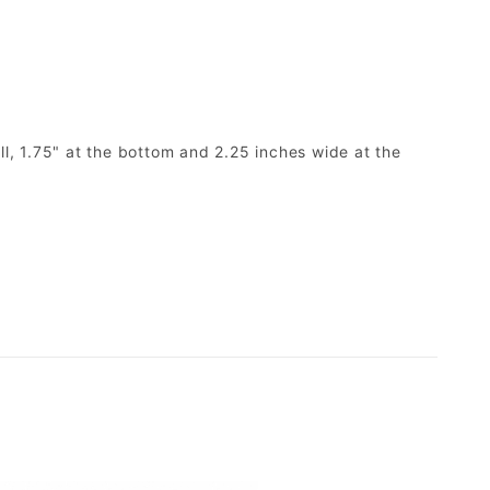
ll, 1.75" at the bottom and 2.25 inches wide at the