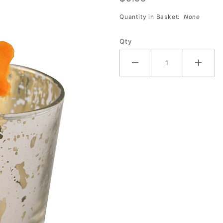
Votive
Quantity in Basket:
None
Holder
2.5 Inch
Qty
Set of 6