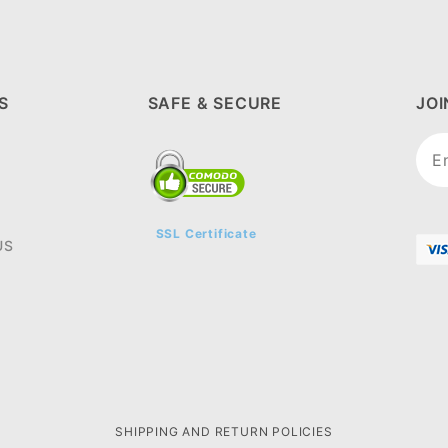
S
SAFE & SECURE
JO
Joi
New
SSL Certificate
US
SHIPPING AND RETURN POLICIES