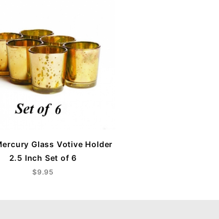
ercury Glass Votive Holder
2.5 Inch Set of 6
$9.95