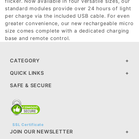
flicker. Now available in four versatile sizes, our
standard modules provide over 24 hours of light
per charge via the included USB cable. For even
greater convenience, our new rechargeable micro
size comes complete with a dedicated charging
base and remote control.
CATEGORY
QUICK LINKS
SAFE & SECURE
SSL Certificate
JOIN OUR NEWSLETTER