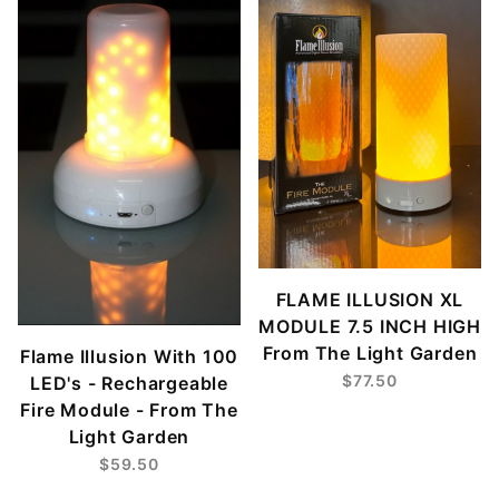
FLAME ILLUSION XL
MODULE 7.5 INCH HIGH
From The Light Garden
Flame Illusion With 100
$77.50
LED's - Rechargeable
Fire Module - From The
Light Garden
$59.50