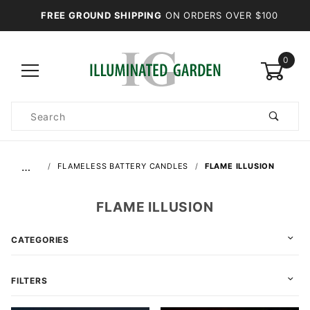
FREE GROUND SHIPPING
ON ORDERS OVER $100
0
Product
Search
Global Account Log In
…
FLAMELESS BATTERY CANDLES
FLAME ILLUSION
FLAME ILLUSION
CATEGORIES
FILTERS