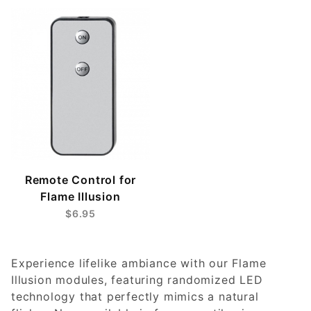
Remote Control for
Flame Illusion
$6.95
Experience lifelike ambiance with our Flame
Illusion modules, featuring randomized LED
technology that perfectly mimics a natural