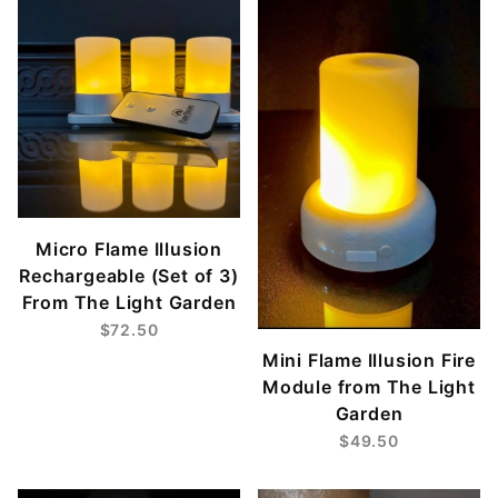
Micro Flame Illusion
Rechargeable (Set of 3)
From The Light Garden
$72.50
Mini Flame Illusion Fire
Module from The Light
Garden
$49.50