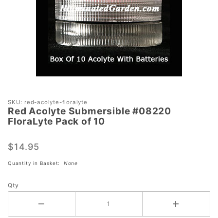
Purchase
SKU: red-acolyte-floralyte
Red Acolyte Submersible #08220
Red Acolyte
FloraLyte Pack of 10
Submersible
#08220
$14.95
FloraLyte
Pack of 10
Quantity in Basket:
None
Qty