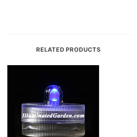
RELATED PRODUCTS