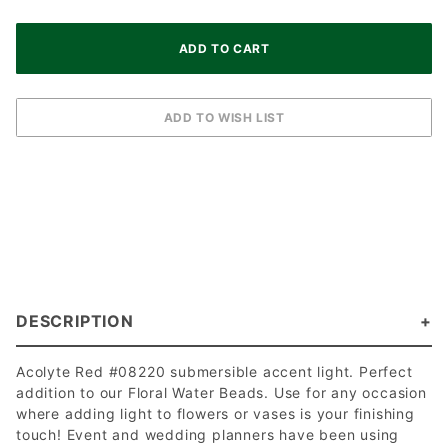
DESCRIPTION
Acolyte Red #08220 submersible accent light. Perfect
addition to our Floral Water Beads. Use for any occasion
where adding light to flowers or vases is your finishing
touch! Event and wedding planners have been using