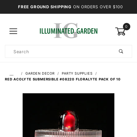
FREE GROUND SHIPPING
ON ORDERS OVER $100
0
Product
Search
Global Account Log In
…
GARDEN DECOR
PARTY SUPPLIES
RED ACOLYTE SUBMERSIBLE #08220 FLORALYTE PACK OF 10