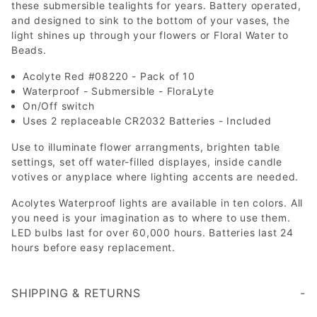
these submersible tealights for years. Battery operated,
and designed to sink to the bottom of your vases, the
light shines up through your flowers or Floral Water to
Beads.
Acolyte Red #08220 - Pack of 10
Waterproof - Submersible - FloraLyte
On/Off switch
Uses 2 replaceable CR2032 Batteries - Included
Use to illuminate flower arrangments, brighten table
settings, set off water-filled displayes, inside candle
votives or anyplace where lighting accents are needed.
Acolytes Waterproof lights are available in ten colors. All
you need is your imagination as to where to use them.
LED bulbs last for over 60,000 hours. Batteries last 24
hours before easy replacement.
SHIPPING & RETURNS