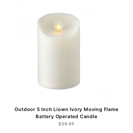
Outdoor 5 Inch Liown Ivory Moving Flame
Battery Operated Candle
$39.95