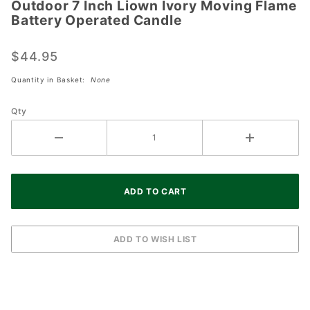
Outdoor 7 Inch Liown Ivory Moving Flame
Outdoor
Battery Operated Candle
7 Inch
Liown
$44.95
Ivory
Moving
Quantity in Basket:
None
Flame
Battery
Qty
Operated
Candle