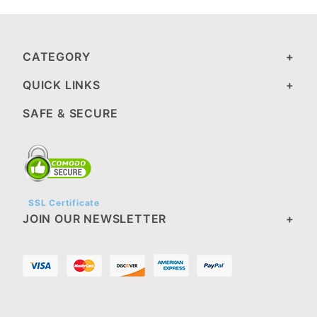
CATEGORY
QUICK LINKS
SAFE & SECURE
SSL Certificate
JOIN OUR NEWSLETTER