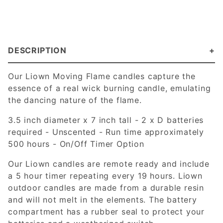
DESCRIPTION
Our Liown Moving Flame candles capture the
essence of a real wick burning candle, emulating
the dancing nature of the flame.
3.5 inch diameter x 7 inch tall - 2 x D batteries
required - Unscented - Run time approximately
500 hours - On/Off Timer Option
Our Liown candles are remote ready and include
a 5 hour timer repeating every 19 hours. Liown
outdoor candles are made from a durable resin
and will not melt in the elements. The battery
compartment has a rubber seal to protect your