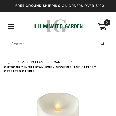
FREE GROUND SHIPPING
ON ORDERS OVER $100
0
Product
Search
Global Account Log In
…
MOVING FLAME LED CANDLES
OUTDOOR 7 INCH LIOWN IVORY MOVING FLAME BATTERY
OPERATED CANDLE