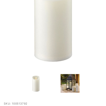
Purchase
SKU: 100513792