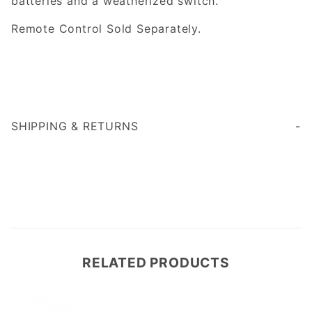
batteries and a weatherized switch.
Remote Control Sold Separately.
SHIPPING & RETURNS
RELATED PRODUCTS