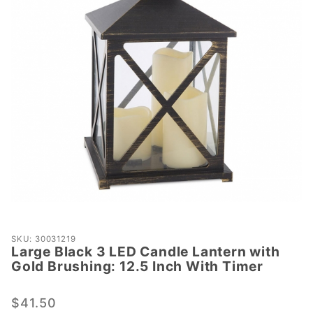
Purchase
SKU: 30031219
Large Black 3 LED Candle Lantern with
Large
Gold Brushing: 12.5 Inch With Timer
Black 3
LED
$41.50
Candle