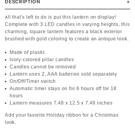
DESCRIPTION
A
ll that's left to do is put this lantern on display!
Complete with 3 LED candles in varying heights, this
charming, square lantern features a black exterior
brushed with gold coloring to create an antique look.
Made of plastic
Ivory-colored pillar candles
Candles cannot be removed
Lantern uses 2, AAA batteries sold separately
On/Off/Timer switch
Automatic timer stays on for 6 hours off for 18
hours
Lantern measures 7.48 x 12.5 x 7.48 inches
Add your favorite Holiday ribbon for a Christmas
look.