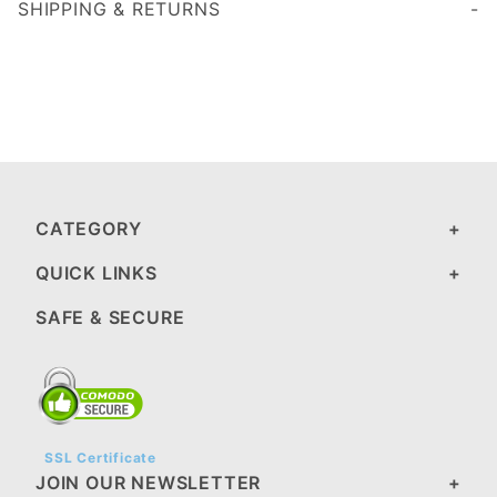
SHIPPING & RETURNS
CATEGORY
QUICK LINKS
SAFE & SECURE
SSL Certificate
JOIN OUR NEWSLETTER