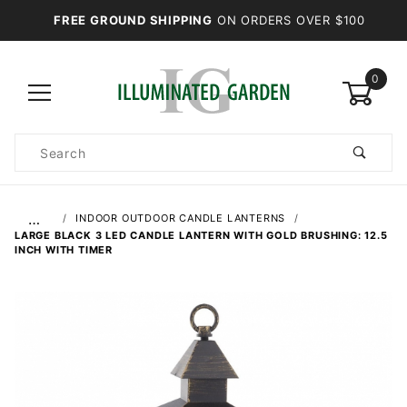
FREE GROUND SHIPPING
ON ORDERS OVER $100
0
Product
Search
Global Account Log In
…
INDOOR OUTDOOR CANDLE LANTERNS
LARGE BLACK 3 LED CANDLE LANTERN WITH GOLD BRUSHING: 12.5
INCH WITH TIMER