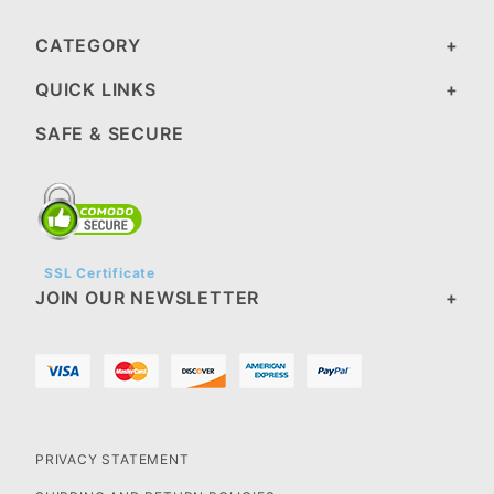
CATEGORY
QUICK LINKS
SAFE & SECURE
SSL Certificate
JOIN OUR NEWSLETTER
PRIVACY STATEMENT