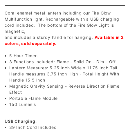
Coral enamel metal lantern including our Fire Glow
Multifunction light. Rechargeable with a USB charging
cord included. The bottom of the Fire Glow Light is
magnetic,
and includes a sturdy handle for hanging.
Available in 2
colors, sold separately.
5 Hour Timer.
3 Functions Included: Flame - Solid On - Dim - Off
Lantern Measures: 5.25 Inch Wide x 11.75 Inch Tall.
Handle measures 3.75 Inch High - Total Height With
Handle 15.5 Inch
Magnetic Gravity Sensing - Reverse Direction Flame
Effect
Portable Flame Module
150 Lumen's
USB Charging:
39 Inch Cord Included