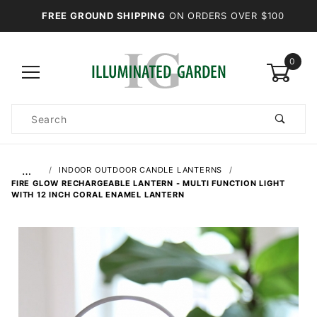
FREE GROUND SHIPPING
ON ORDERS OVER $100
0
Product
Search
Global Account Log In
…
INDOOR OUTDOOR CANDLE LANTERNS
FIRE GLOW RECHARGEABLE LANTERN - MULTI FUNCTION LIGHT
WITH 12 INCH CORAL ENAMEL LANTERN