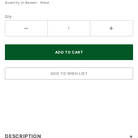
Light With 12
Quantity in Basket:
None
Inch Coral
Enamel
Qty
Lantern
DESCRIPTION