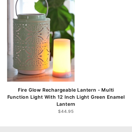
Fire Glow Rechargeable Lantern - Multi
Function Light With 12 Inch Light Green Enamel
Lantern
$44.95