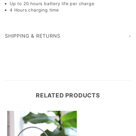
Up to 20 hours battery life per charge
4 Hours charging time
SHIPPING & RETURNS
RELATED PRODUCTS