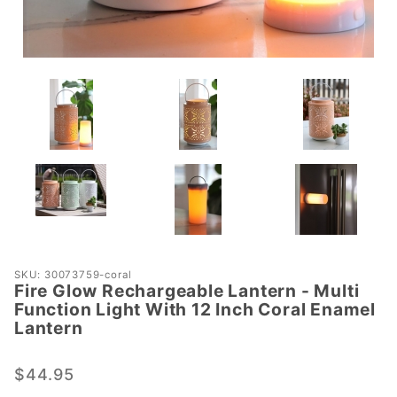
Purchase Fire
SKU: 30073759-coral
Fire Glow Rechargeable Lantern - Multi
Glow
Function Light With 12 Inch Coral Enamel
Rechargeable
Lantern
Lantern -
Multi
$44.95
Function