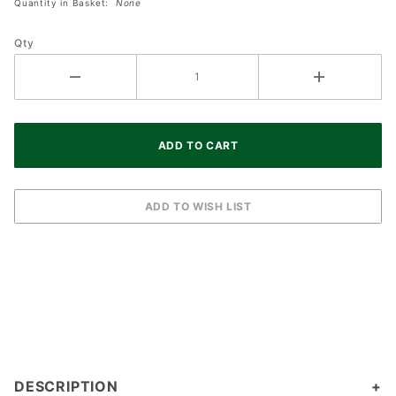
Quantity in Basket:
None
Ivory 5
Hour
Qty
Timer
DESCRIPTION