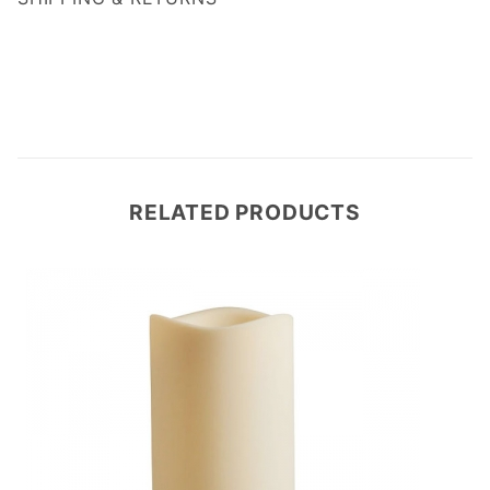
RELATED PRODUCTS