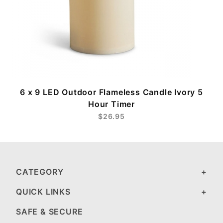
6 x 9 LED Outdoor Flameless Candle Ivory 5
Hour Timer
$26.95
CATEGORY
QUICK LINKS
SAFE & SECURE