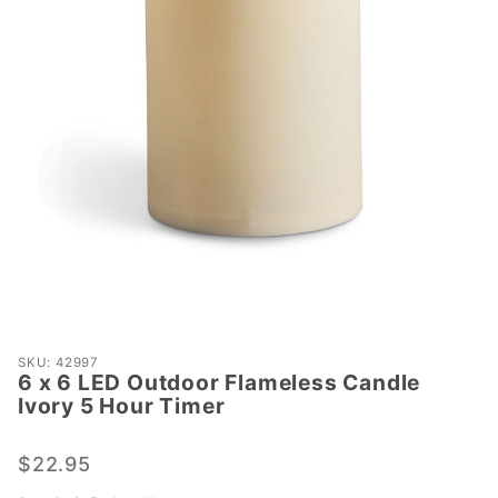
Purchase
SKU: 42997
6 x 6 LED Outdoor Flameless Candle
6 x 6
Ivory 5 Hour Timer
LED
Outdoor
$22.95
Flameless
Candle