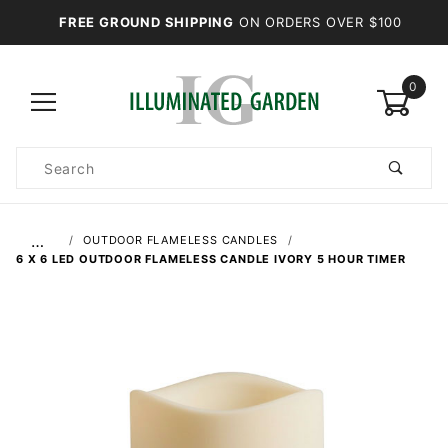
FREE GROUND SHIPPING
ON ORDERS OVER $100
0
Product
Search
Global Account Log In
…
OUTDOOR FLAMELESS CANDLES
6 X 6 LED OUTDOOR FLAMELESS CANDLE IVORY 5 HOUR TIMER