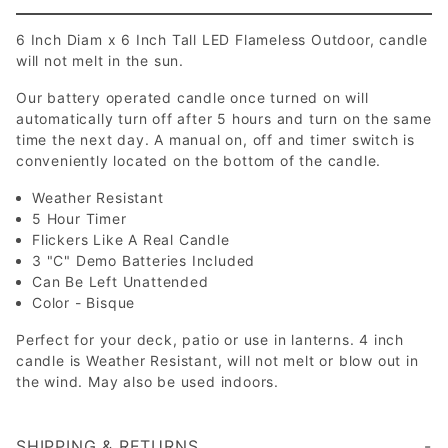
6 Inch Diam x 6 Inch Tall LED Flameless Outdoor, candle
will not melt in the sun.
Our battery operated candle once turned on will
automatically turn off after 5 hours and turn on the same
time the next day. A manual on, off and timer switch is
conveniently located on the bottom of the candle.
Weather Resistant
5 Hour Timer
Flickers Like A Real Candle
3 "C" Demo Batteries Included
Can Be Left Unattended
Color - Bisque
Perfect for your deck, patio or use in lanterns. 4 inch
candle is Weather Resistant, will not melt or blow out in
the wind. May also be used indoors.
SHIPPING & RETURNS