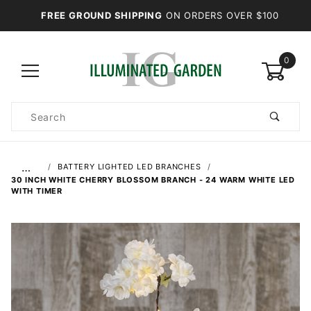
FREE GROUND SHIPPING
ON ORDERS OVER $100
0
Product
Search
Global Account Log In
…
BATTERY LIGHTED LED BRANCHES
30 INCH WHITE CHERRY BLOSSOM BRANCH - 24 WARM WHITE LED
WITH TIMER