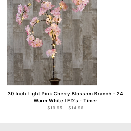
30 Inch Light Pink Cherry Blossom Branch - 24
Warm White LED's - Timer
$19.95
$14.96