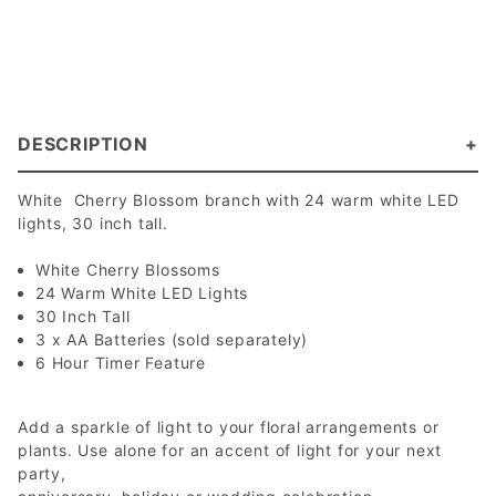
DESCRIPTION
White Cherry Blossom branch with 24 warm white LED
lights, 30 inch tall.
White Cherry Blossoms
24 Warm White LED Lights
30 Inch Tall
3 x AA Batteries (sold separately)
6 Hour Timer Feature
Add a sparkle of light to your floral arrangements or
plants. Use alone for an accent of light for your next
party,