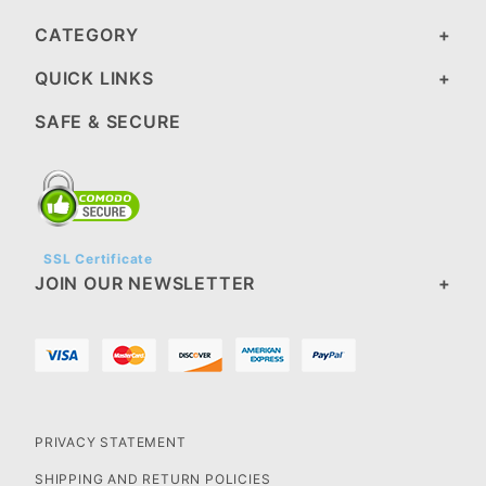
CATEGORY
QUICK LINKS
SAFE & SECURE
SSL Certificate
JOIN OUR NEWSLETTER
PRIVACY STATEMENT
SHIPPING AND RETURN POLICIES