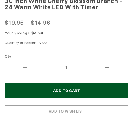
30 Inch White Cherry Blossom Branch -
30 Inch
24 Warm White LED With Timer
White
Cherry
$19.95
$14.96
Blossom
Branch -
Your Savings:
$4.99
24 Warm
Quantity in Basket:
None
White
LED
Qty
With
Timer