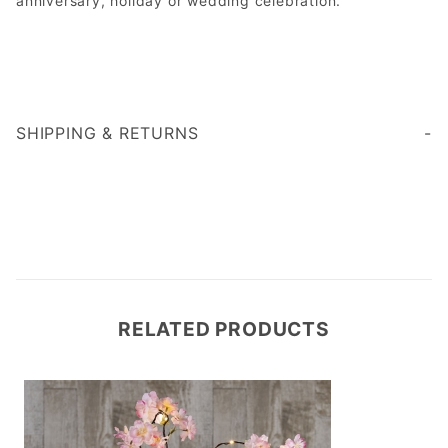
anniversary, holiday or wedding celebration.
SHIPPING & RETURNS
RELATED PRODUCTS