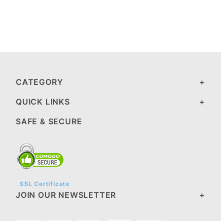
CATEGORY
QUICK LINKS
SAFE & SECURE
SSL Certificate
JOIN OUR NEWSLETTER