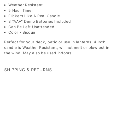
Weather Resistant
5 Hour Timer
Flickers Like A Real Candle
3 "AAA" Demo Batteries Included
Can Be Left Unattended
Color - Bisque
Perfect for your deck, patio or use in lanterns. 4 inch
candle is Weather Resistant, will not melt or blow out in
the wind. May also be used indoors.
SHIPPING & RETURNS