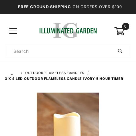
FREE GROUND SHIPPING
ON ORDERS OVER $100
0
Product
Search
Global Account Log In
…
OUTDOOR FLAMELESS CANDLES
3 X 4 LED OUTDOOR FLAMELESS CANDLE IVORY 5 HOUR TIMER