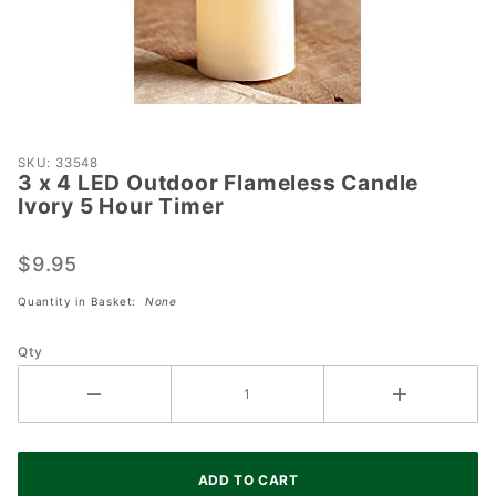
Purchase
SKU: 33548
3 x 4 LED Outdoor Flameless Candle
3 x 4
Ivory 5 Hour Timer
LED
Outdoor
$9.95
Flameless
Candle
Quantity in Basket:
None
Ivory 5
Hour
Qty
Timer