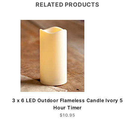
RELATED PRODUCTS
3 x 6 LED Outdoor Flameless Candle Ivory 5
Hour Timer
$10.95