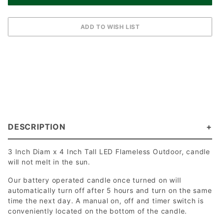
DESCRIPTION
3 Inch Diam x 4 Inch Tall LED Flameless Outdoor, candle
will not melt in the sun.
Our battery operated candle once turned on will
automatically turn off after 5 hours and turn on the same
time the next day. A manual on, off and timer switch is
conveniently located on the bottom of the candle.