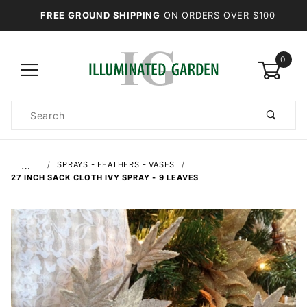
FREE GROUND SHIPPING
ON ORDERS OVER $100
0
Product
Search
Global Account Log In
…
SPRAYS - FEATHERS - VASES
27 INCH SACK CLOTH IVY SPRAY - 9 LEAVES