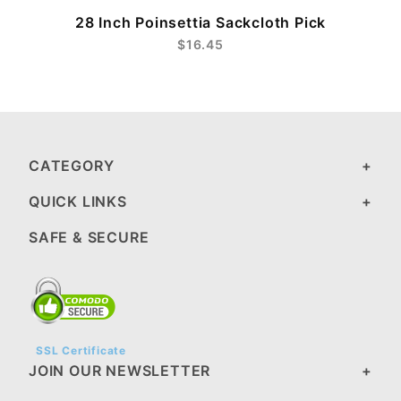
28 Inch Poinsettia Sackcloth Pick
$16.45
CATEGORY
QUICK LINKS
SAFE & SECURE
SSL Certificate
JOIN OUR NEWSLETTER