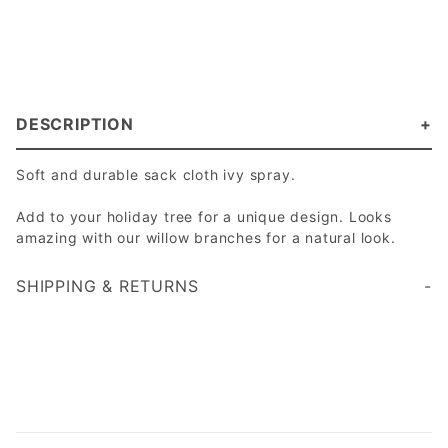
DESCRIPTION
Soft and durable sack cloth ivy spray.
Add to your holiday tree for a unique design. Looks
amazing with our willow branches for a natural look.
SHIPPING & RETURNS