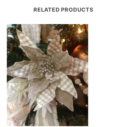
RELATED PRODUCTS