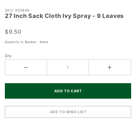
Purchase
SKU: XS5849
27 Inch Sack Cloth Ivy Spray - 9 Leaves
27 Inch
Sack
Cloth Ivy
$9.50
Spray -
Quantity in Basket:
None
9 Leaves
Qty