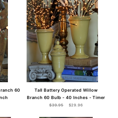
Branch 60
Tall Battery Operated Willow
Inch
Branch 60 Bulb - 40 Inches - Timer
$39.95
$29.96