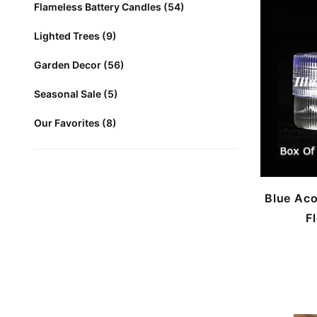
Flameless Battery Candles (54)
Lighted Trees (9)
Garden Decor (56)
Seasonal Sale (5)
Our Favorites (8)
Blue Aco
F