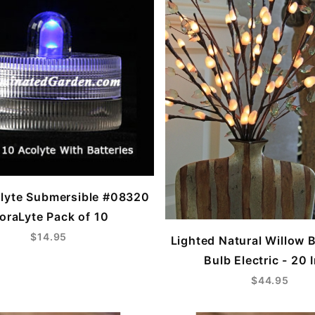
lyte Submersible #08320
loraLyte Pack of 10
$14.95
Lighted Natural Willow 
Bulb Electric - 20 
$44.95