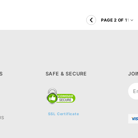
S
SAFE & SECURE
JO
Joi
New
SSL Certificate
US