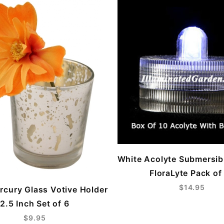
White Acolyte Submersi
FloraLyte Pack of
$14.95
ercury Glass Votive Holder
2.5 Inch Set of 6
$9.95