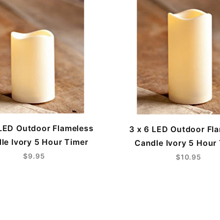
 LED Outdoor Flameless
3 x 6 LED Outdoor Fl
le Ivory 5 Hour Timer
Candle Ivory 5 Hour
$9.95
$10.95