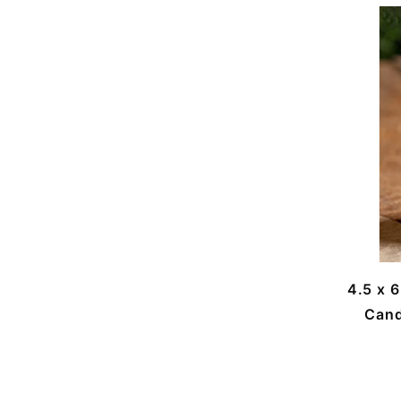
4.5 x 
Cand