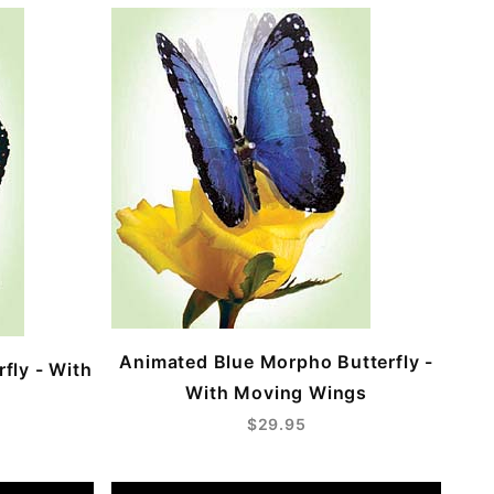
Animated Blue Morpho Butterfly -
fly - With
With Moving Wings
$29.95