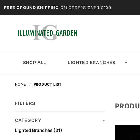
FREE GROUND SHIPPING
ON ORDERS OVER $100
SHOP ALL
LIGHTED BRANCHES
HOME
PRODUCT LIST
FILTERS
PRODU
Search
CATEGORY
Facets
Lighted Branches (31)