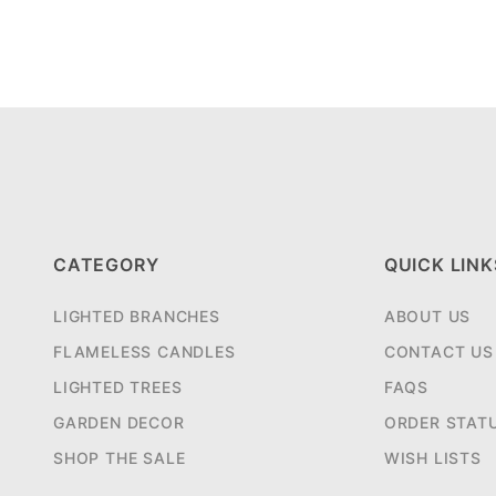
CATEGORY
QUICK LINK
LIGHTED BRANCHES
ABOUT US
FLAMELESS CANDLES
CONTACT US
LIGHTED TREES
FAQS
GARDEN DECOR
ORDER STAT
SHOP THE SALE
WISH LISTS