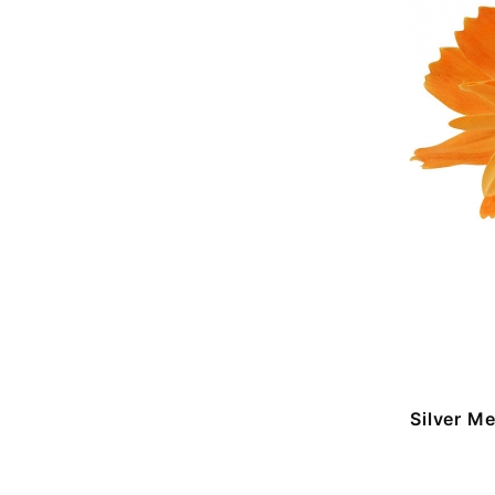
Silver M