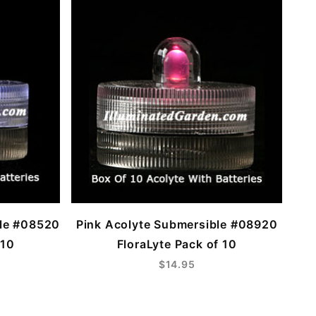
ble #08520
Pink Acolyte Submersible #08920
 10
FloraLyte Pack of 10
$14.95