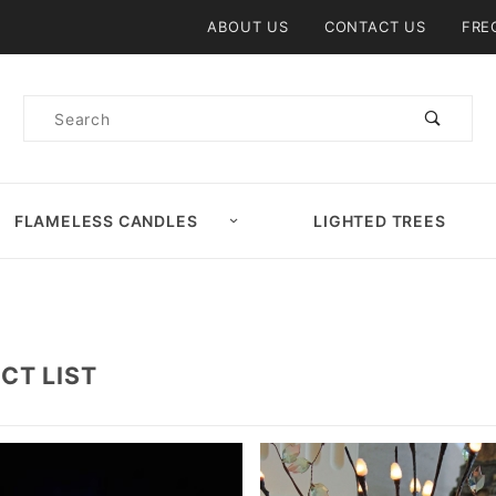
Product Search
ABOUT US
CONTACT US
FRE
Product
Search
FLAMELESS CANDLES
LIGHTED TREES
CT LIST