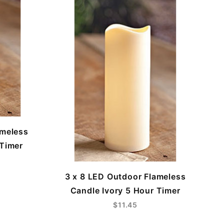
ameless
 Timer
3 x 8 LED Outdoor Flameless
Candle Ivory 5 Hour Timer
$11.45