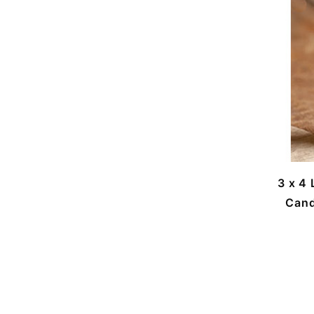
3 x 4
Cand