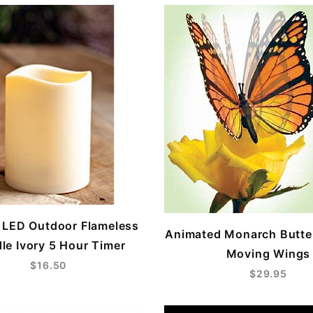
6 LED Outdoor Flameless
Animated Monarch Butter
le Ivory 5 Hour Timer
Moving Wings
$16.50
$29.95