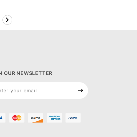
IN OUR NEWSLETTER
n Our
sletter